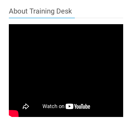
About Training Desk