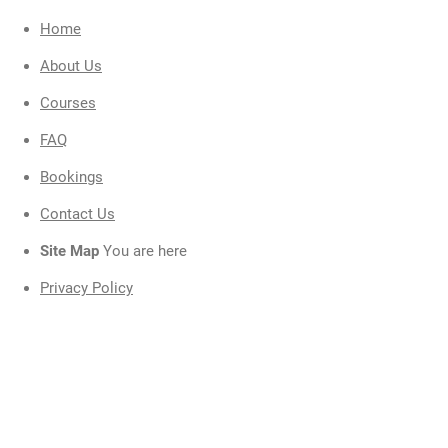
t
Home
i
About Us
Courses
FAQ
F
Bookings
A
Contact Us
C
Site Map
You are here
Privacy Policy