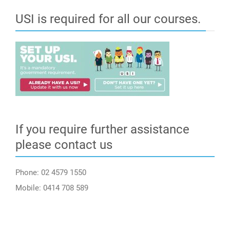
USI is required for all our courses.
If you require further assistance
please contact us
Phone: 02 4579 1550
Mobile: 0414 708 589