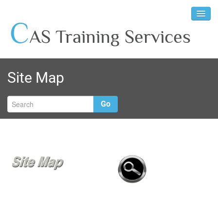
C
AS Training Services
Site Map
Go
W
p
w
b