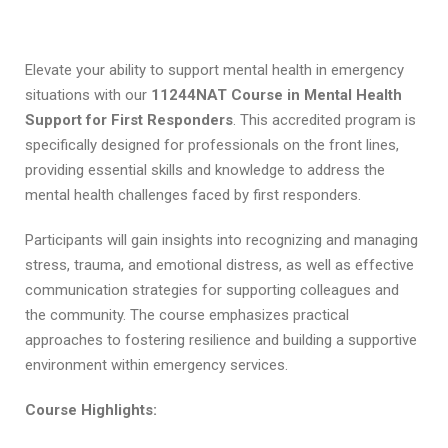
t
i
Elevate your ability to support mental health in emergency
situations with our
11244NAT
Course in Mental Health
Support for First Responders
. This accredited program is
specifically designed for professionals on the front lines,
providing essential skills and knowledge to address the
F
mental health challenges faced by first responders.
A
C
Participants will gain insights into recognizing and managing
stress, trauma, and emotional distress, as well as effective
communication strategies for supporting colleagues and
the community. The course emphasizes practical
approaches to fostering resilience and building a supportive
environment within emergency services.
Course Highlights: