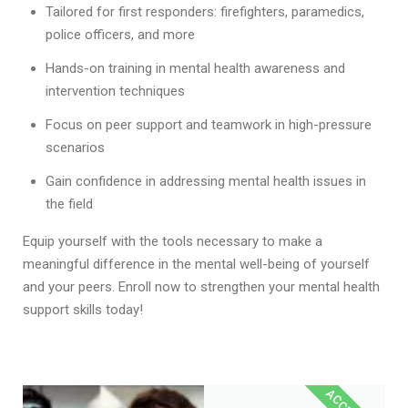
Tailored for first responders: firefighters, paramedics,
police officers, and more
Hands-on training in mental health awareness and
intervention techniques
Focus on peer support and teamwork in high-pressure
scenarios
Gain confidence in addressing mental health issues in
the field
Equip yourself with the tools necessary to make a
meaningful difference in the mental well-being of yourself
and your peers. Enroll now to strengthen your mental health
support skills today!